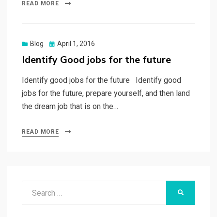
READ MORE
Posted
Blog
April 1, 2016
on
Identify Good jobs for the future
Identify good jobs for the future Identify good
jobs for the future, prepare yourself, and then land
the dream job that is on the…
READ MORE
Search
SEARCH
for: