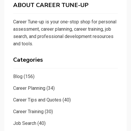
ABOUT CAREER TUNE-UP
Career Tune-up is your one-stop shop for personal
assessment, career planning, career training, job
search, and professional development resources
and tools.
Categories
Blog
(156)
Career Planning
(34)
Career Tips and Quotes
(40)
Career Training
(30)
Job Search
(40)