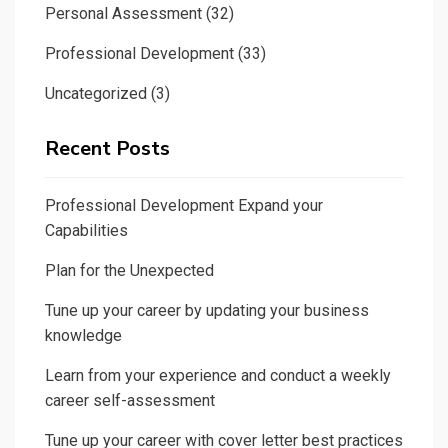
Personal Assessment
(32)
Professional Development
(33)
Uncategorized
(3)
Recent Posts
Professional Development Expand your
Capabilities
Plan for the Unexpected
Tune up your career by updating your business
knowledge
Learn from your experience and conduct a weekly
career self-assessment
Tune up your career with cover letter best practices