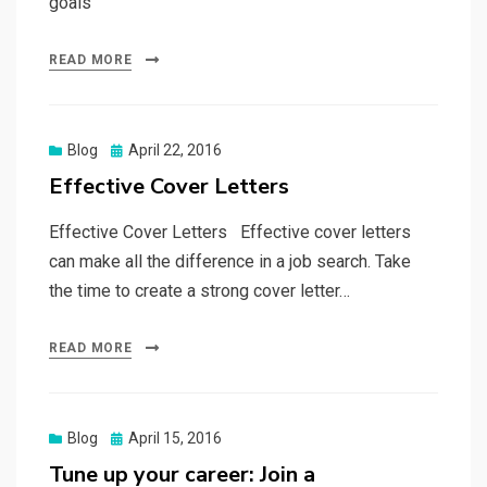
goals
READ MORE
Posted
Blog
April 22, 2016
on
Effective Cover Letters
Effective Cover Letters Effective cover letters
can make all the difference in a job search. Take
the time to create a strong cover letter…
READ MORE
Posted
Blog
April 15, 2016
on
Tune up your career: Join a