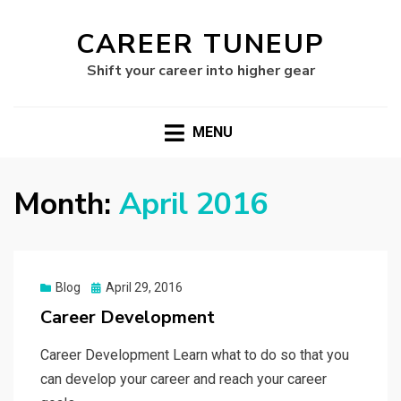
CAREER TUNEUP
Shift your career into higher gear
MENU
Month:
April 2016
Posted
Blog
April 29, 2016
on
Career Development
Career Development Learn what to do so that you
can develop your career and reach your career