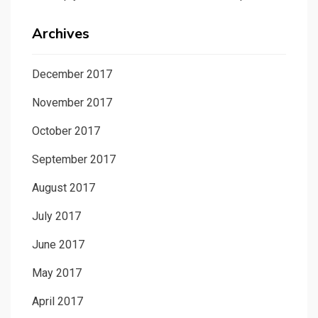
Archives
December 2017
November 2017
October 2017
September 2017
August 2017
July 2017
June 2017
May 2017
April 2017