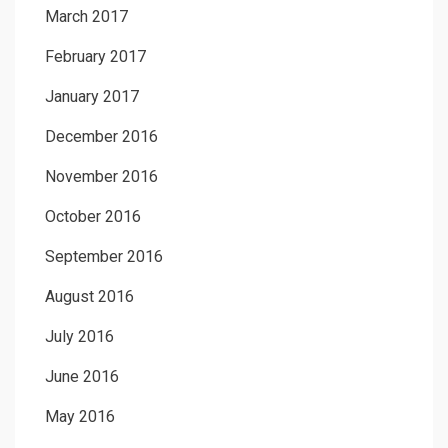
March 2017
February 2017
January 2017
December 2016
November 2016
October 2016
September 2016
August 2016
July 2016
June 2016
May 2016