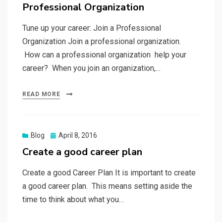
Professional Organization
Tune up your career: Join a Professional
Organization Join a professional organization.
How can a professional organization help your
career? When you join an organization,…
READ MORE
Posted
Blog
April 8, 2016
on
Create a good career plan
Create a good Career Plan It is important to create
a good career plan. This means setting aside the
time to think about what you…