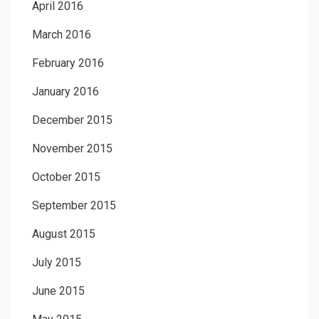
April 2016
March 2016
February 2016
January 2016
December 2015
November 2015
October 2015
September 2015
August 2015
July 2015
June 2015