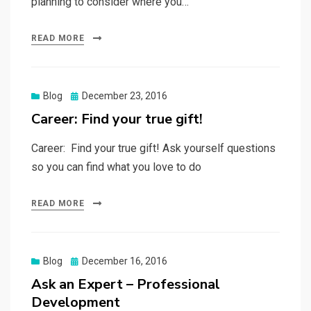
planning to consider where you…
READ MORE
Posted
Blog
December 23, 2016
on
Career: Find your true gift!
Career: Find your true gift! Ask yourself questions
so you can find what you love to do
READ MORE
Posted
Blog
December 16, 2016
on
Ask an Expert – Professional
Development