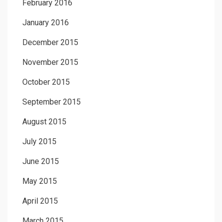
February 2016
January 2016
December 2015
November 2015
October 2015
September 2015
August 2015
July 2015
June 2015
May 2015
April 2015
March 2015