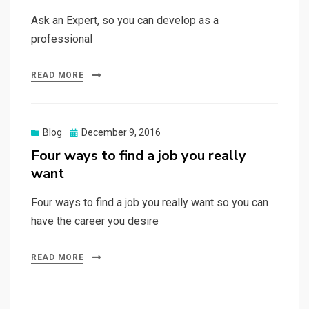
Ask an Expert, so you can develop as a
professional
READ MORE
Posted
Blog
December 9, 2016
on
Four ways to find a job you really
want
Four ways to find a job you really want so you can
have the career you desire
READ MORE