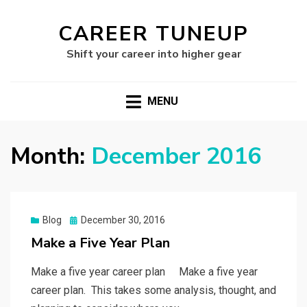
CAREER TUNEUP
Shift your career into higher gear
MENU
Month:
December 2016
Posted
Blog
December 30, 2016
on
Make a Five Year Plan
Make a five year career plan Make a five year
career plan. This takes some analysis, thought, and