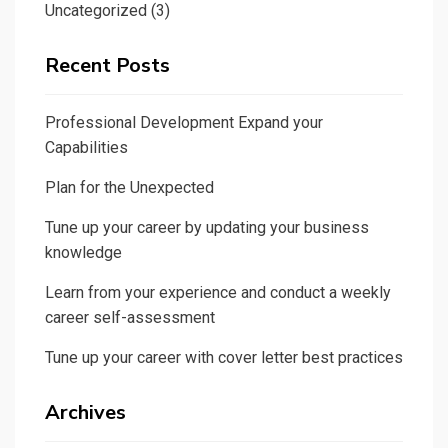
Uncategorized
(3)
Recent Posts
Professional Development Expand your
Capabilities
Plan for the Unexpected
Tune up your career by updating your business
knowledge
Learn from your experience and conduct a weekly
career self-assessment
Tune up your career with cover letter best practices
Archives