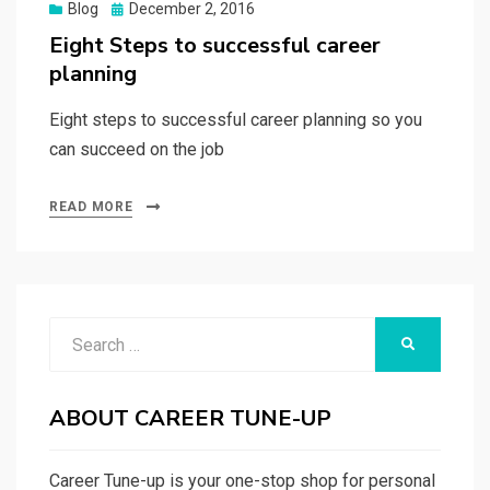
Posted
Blog
December 2, 2016
on
Eight Steps to successful career
planning
Eight steps to successful career planning so you
can succeed on the job
READ MORE
Search
SEARCH
for:
ABOUT CAREER TUNE-UP
Career Tune-up is your one-stop shop for personal