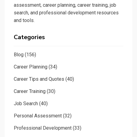
assessment, career planning, career training, job
search, and professional development resources
and tools.
Categories
Blog
(156)
Career Planning
(34)
Career Tips and Quotes
(40)
Career Training
(30)
Job Search
(40)
Personal Assessment
(32)
Professional Development
(33)