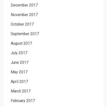
December 2017
November 2017
October 2017
September 2017
August 2017
July 2017
June 2017
May 2017
April 2017
March 2017
February 2017