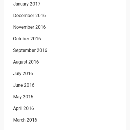
January 2017
December 2016
November 2016
October 2016
September 2016
August 2016
July 2016
June 2016
May 2016
April 2016
March 2016