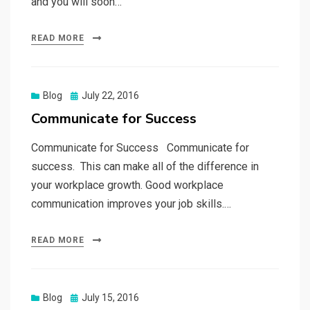
and you will soon…
READ MORE
Posted
Blog
July 22, 2016
on
Communicate for Success
Communicate for Success Communicate for
success. This can make all of the difference in
your workplace growth. Good workplace
communication improves your job skills.…
READ MORE
Posted
Blog
July 15, 2016