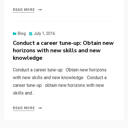
READ MORE
Posted
Blog
July 1, 2016
on
Conduct a career tune-up: Obtain new
horizons with new skills and new
knowledge
Conduct a career tune-up: Obtain new horizons
with new skills and new knowledge Conduct a
career tune-up: obtain new horizons with new
skills and…
READ MORE