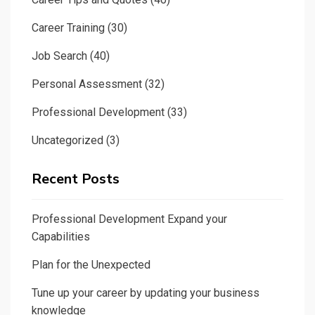
Career Training
(30)
Job Search
(40)
Personal Assessment
(32)
Professional Development
(33)
Uncategorized
(3)
Recent Posts
Professional Development Expand your
Capabilities
Plan for the Unexpected
Tune up your career by updating your business
knowledge