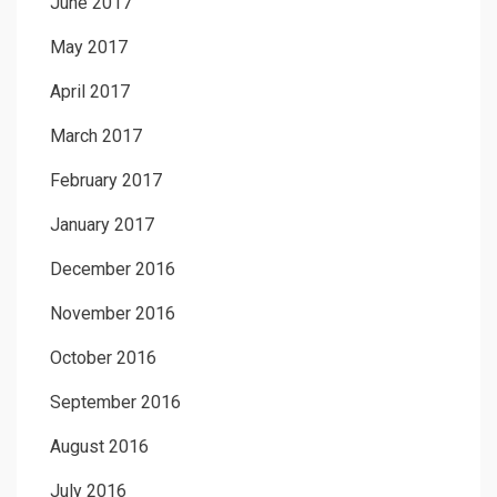
June 2017
May 2017
April 2017
March 2017
February 2017
January 2017
December 2016
November 2016
October 2016
September 2016
August 2016
July 2016