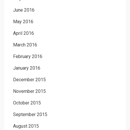
June 2016
May 2016
April 2016
March 2016
February 2016
January 2016
December 2015
November 2015
October 2015
September 2015
August 2015