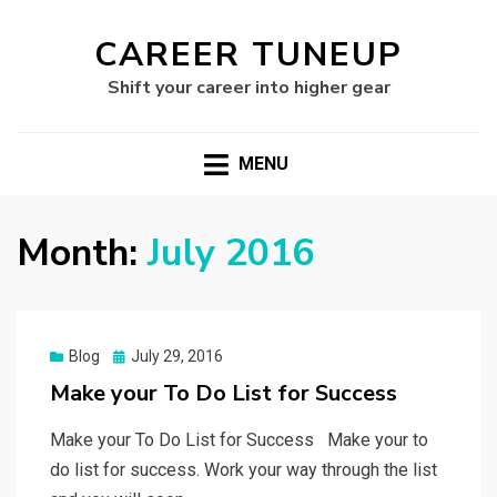
CAREER TUNEUP
Shift your career into higher gear
MENU
Month:
July 2016
Posted
Blog
July 29, 2016
on
Make your To Do List for Success
Make your To Do List for Success Make your to
do list for success. Work your way through the list