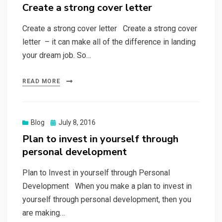
on
Create a strong cover letter
Create a strong cover letter Create a strong cover
letter – it can make all of the difference in landing
your dream job. So…
READ MORE
Posted
Blog
July 8, 2016
on
Plan to invest in yourself through
personal development
Plan to Invest in yourself through Personal
Development When you make a plan to invest in
yourself through personal development, then you
are making…