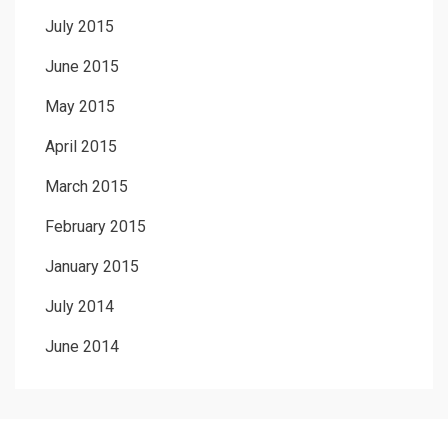
July 2015
June 2015
May 2015
April 2015
March 2015
February 2015
January 2015
July 2014
June 2014