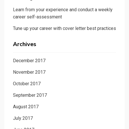
Learn from your experience and conduct a weekly
career self-assessment
Tune up your career with cover letter best practices
Archives
December 2017
November 2017
October 2017
September 2017
August 2017
July 2017