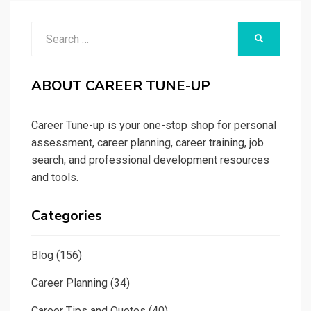
Search
SEARCH
for:
ABOUT CAREER TUNE-UP
Career Tune-up is your one-stop shop for personal
assessment, career planning, career training, job
search, and professional development resources
and tools.
Categories
Blog
(156)
Career Planning
(34)
Career Tips and Quotes
(40)