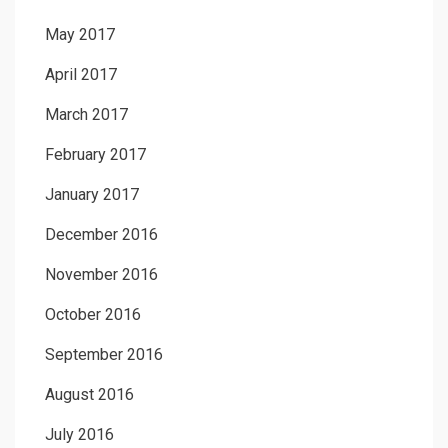
May 2017
April 2017
March 2017
February 2017
January 2017
December 2016
November 2016
October 2016
September 2016
August 2016
July 2016