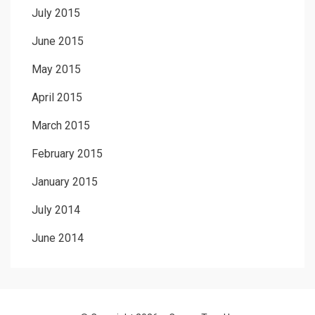
July 2015
June 2015
May 2015
April 2015
March 2015
February 2015
January 2015
July 2014
June 2014