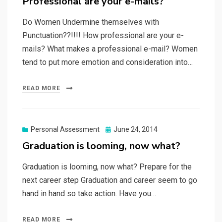
Professional are your e-mails?
Do Women Undermine themselves with
Punctuation??!!!! How professional are your e-
mails? What makes a professional e-mail? Women
tend to put more emotion and consideration into…
READ MORE
Posted
Personal Assessment
June 24, 2014
on
Graduation is looming, now what?
Graduation is looming, now what? Prepare for the
next career step Graduation and career seem to go
hand in hand so take action. Have you…
READ MORE