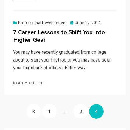
Posted
Professional Development
June 12, 2014
on
7 Career Lessons to Shift You Into
Higher Gear
You may have recently graduated from college
about to start your first job or you may have seen
your fair share of offices. Either way…
READ MORE
Posts
PREVIOUS
PAGE
PAGE
PAGE
1
…
3
4
pagination
PAGE