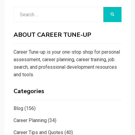
Search
SEARCH
for:
ABOUT CAREER TUNE-UP
Career Tune-up is your one-stop shop for personal
assessment, career planning, career training, job
search, and professional development resources
and tools.
Categories
Blog
(156)
Career Planning
(34)
Career Tips and Quotes
(40)