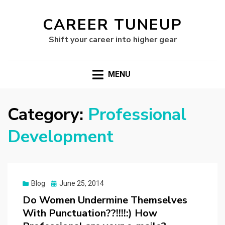
CAREER TUNEUP
Shift your career into higher gear
MENU
Category:
Professional
Development
Posted
Blog
June 25, 2014
on
Do Women Undermine Themselves
With Punctuation??!!!!:) How