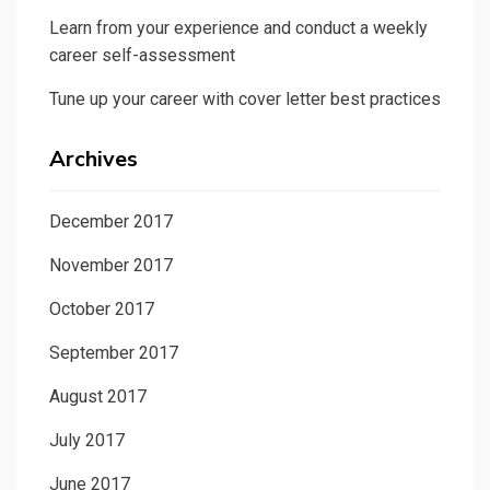
Learn from your experience and conduct a weekly
career self-assessment
Tune up your career with cover letter best practices
Archives
December 2017
November 2017
October 2017
September 2017
August 2017
July 2017
June 2017