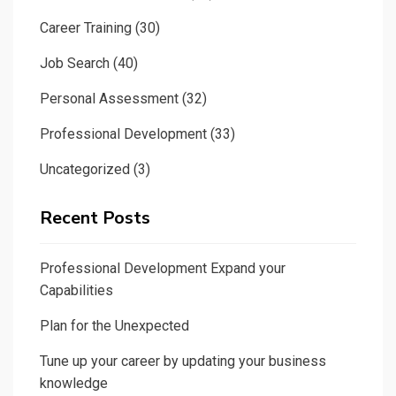
Career Training
(30)
Job Search
(40)
Personal Assessment
(32)
Professional Development
(33)
Uncategorized
(3)
Recent Posts
Professional Development Expand your
Capabilities
Plan for the Unexpected
Tune up your career by updating your business
knowledge