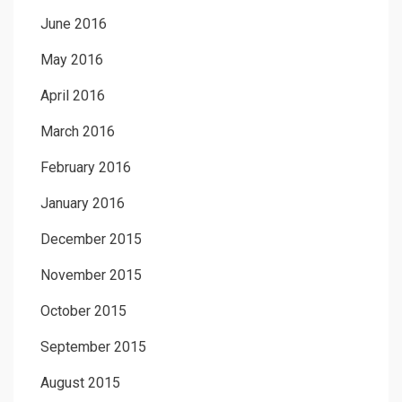
June 2016
May 2016
April 2016
March 2016
February 2016
January 2016
December 2015
November 2015
October 2015
September 2015
August 2015