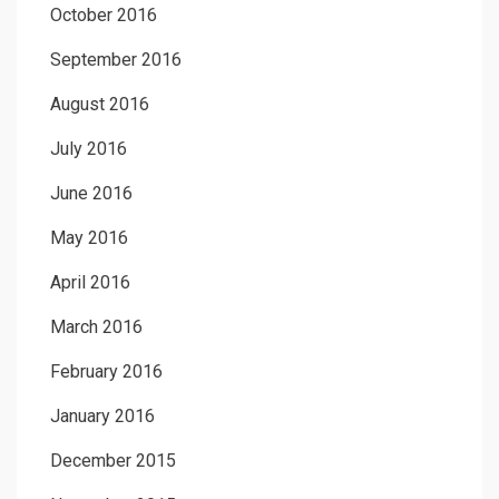
October 2016
September 2016
August 2016
July 2016
June 2016
May 2016
April 2016
March 2016
February 2016
January 2016
December 2015