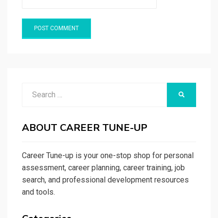
Search
SEARCH
for:
ABOUT CAREER TUNE-UP
Career Tune-up is your one-stop shop for personal
assessment, career planning, career training, job
search, and professional development resources
and tools.