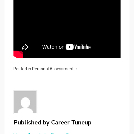
Posted in
Personal Assessment
Published by
Career Tuneup