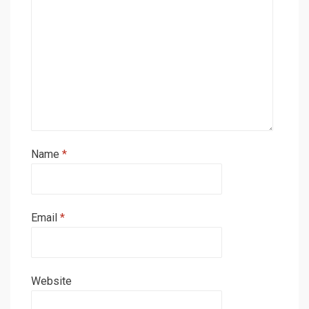
Name
*
Email
*
Website