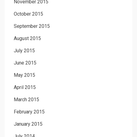
November 2015
October 2015
September 2015
August 2015
July 2015
June 2015
May 2015
April 2015
March 2015
February 2015
January 2015
July 2014