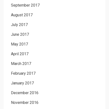
September 2017
August 2017
July 2017
June 2017
May 2017
April 2017
March 2017
February 2017
January 2017
December 2016
November 2016