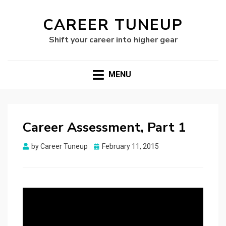
CAREER TUNEUP
Shift your career into higher gear
MENU
Career Assessment, Part 1
Posted
by
Career Tuneup
February 11, 2015
on