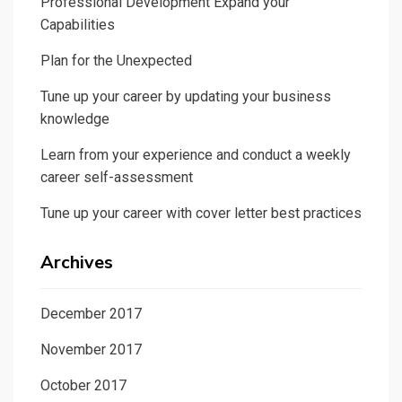
Professional Development Expand your
Capabilities
Plan for the Unexpected
Tune up your career by updating your business
knowledge
Learn from your experience and conduct a weekly
career self-assessment
Tune up your career with cover letter best practices
Archives
December 2017
November 2017
October 2017