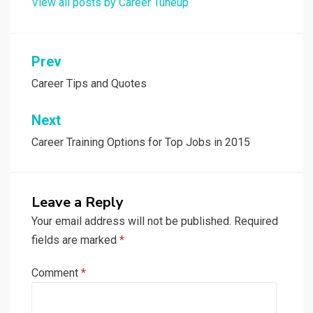
View all posts by Career Tuneup
Post
Prev
navigation
Career Tips and Quotes
Next
Career Training Options for Top Jobs in 2015
Leave a Reply
Your email address will not be published.
Required
fields are marked
*
Comment
*