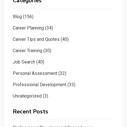
Categories
Blog
(156)
Career Planning
(34)
Career Tips and Quotes
(40)
Career Training
(30)
Job Search
(40)
Personal Assessment
(32)
Professional Development
(33)
Uncategorized
(3)
Recent Posts