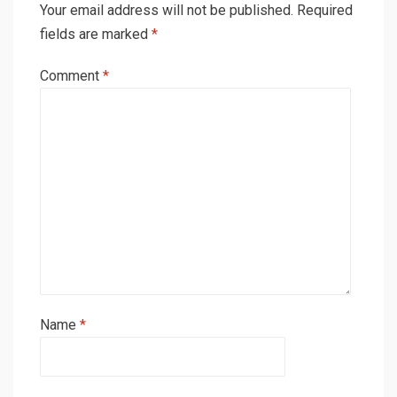
Your email address will not be published.
Required
fields are marked
*
Comment
*
Name
*