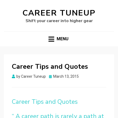
CAREER TUNEUP
Shift your career into higher gear
MENU
Career Tips and Quotes
Posted
by
Career Tuneup
March 13, 2015
on
Career Tips and Quotes
“ A career path is rarely a path at