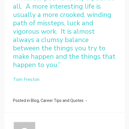
all. A more interesting life is
usually a more crooked, winding
path of missteps, luck and
vigorous work. It is almost
always a clumsy balance
between the things you try to
make happen and the things that
happen to you.”
Tom Freston
Posted in
Blog
,
Career Tips and Quotes