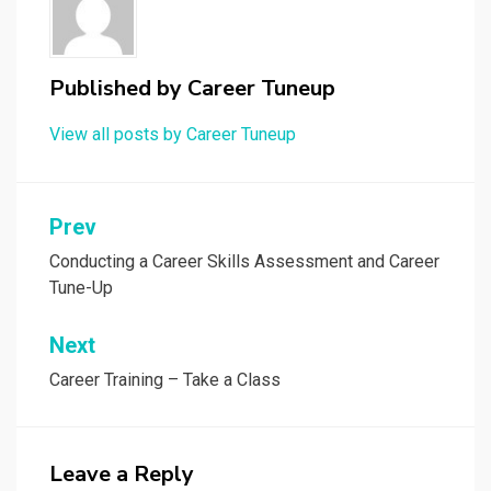
Published by
Career Tuneup
View all posts by Career Tuneup
Post
Prev
navigation
Conducting a Career Skills Assessment and Career
Tune-Up
Next
Career Training – Take a Class
Leave a Reply