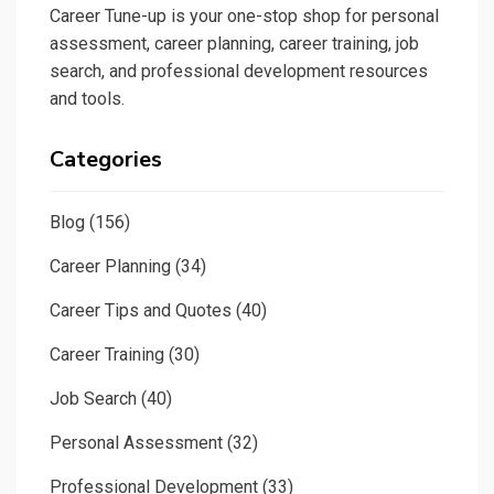
Career Tune-up is your one-stop shop for personal
assessment, career planning, career training, job
search, and professional development resources
and tools.
Categories
Blog
(156)
Career Planning
(34)
Career Tips and Quotes
(40)
Career Training
(30)
Job Search
(40)
Personal Assessment
(32)
Professional Development
(33)