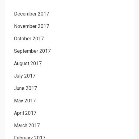
December 2017
November 2017
October 2017
September 2017
August 2017
July 2017
June 2017
May 2017
April 2017
March 2017
February 2017