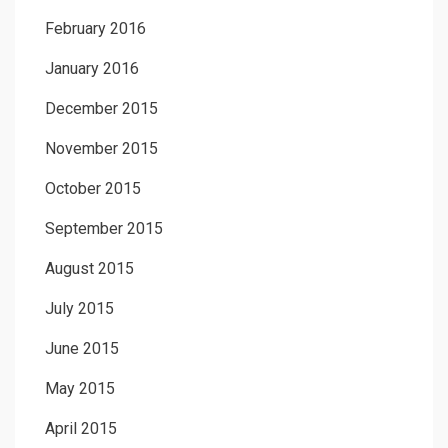
February 2016
January 2016
December 2015
November 2015
October 2015
September 2015
August 2015
July 2015
June 2015
May 2015
April 2015