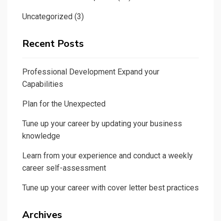
Uncategorized
(3)
Recent Posts
Professional Development Expand your
Capabilities
Plan for the Unexpected
Tune up your career by updating your business
knowledge
Learn from your experience and conduct a weekly
career self-assessment
Tune up your career with cover letter best practices
Archives