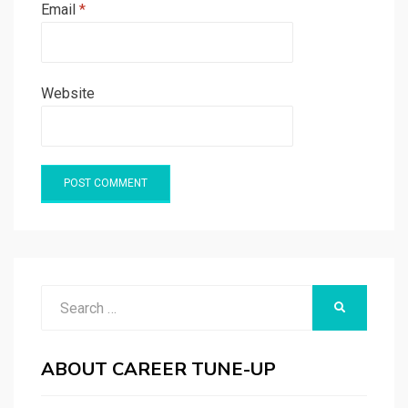
Email
*
Website
Search
SEARCH
for:
ABOUT CAREER TUNE-UP