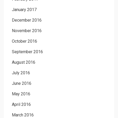
January 2017
December 2016
November 2016
October 2016
September 2016
August 2016
July 2016
June 2016
May 2016
April 2016
March 2016