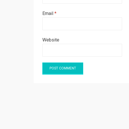
Email
*
Website