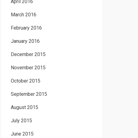
April 2016
March 2016
February 2016
January 2016
December 2015
November 2015
October 2015
September 2015
August 2015
July 2015
June 2015