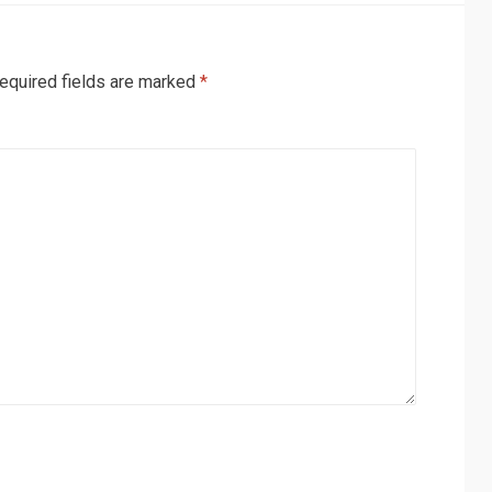
equired fields are marked
*