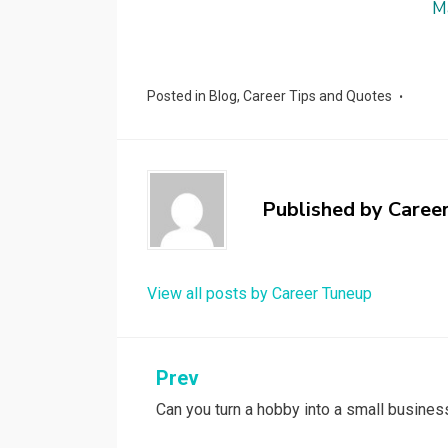
M
Posted in
Blog
,
Career Tips and Quotes
Published by
Caree
View all posts by Career Tuneup
Post
Prev
Can you turn a hobby into a small busines
navigation