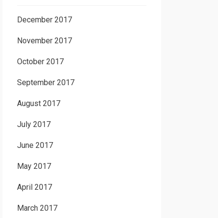
December 2017
November 2017
October 2017
September 2017
August 2017
July 2017
June 2017
May 2017
April 2017
March 2017