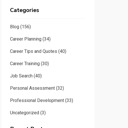
Categories
Blog
(156)
Career Planning
(34)
Career Tips and Quotes
(40)
Career Training
(30)
Job Search
(40)
Personal Assessment
(32)
Professional Development
(33)
Uncategorized
(3)