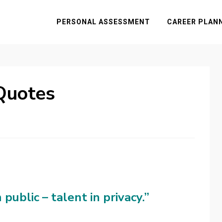
PERSONAL ASSESSMENT
CAREER PLAN
Quotes
 public – talent in privacy.”