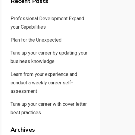
Recent Posts
Professional Development Expand
your Capabilities
Plan for the Unexpected
Tune up your career by updating your
business knowledge
Learn from your experience and
conduct a weekly career self-
assessment
Tune up your career with cover letter
best practices
Archives