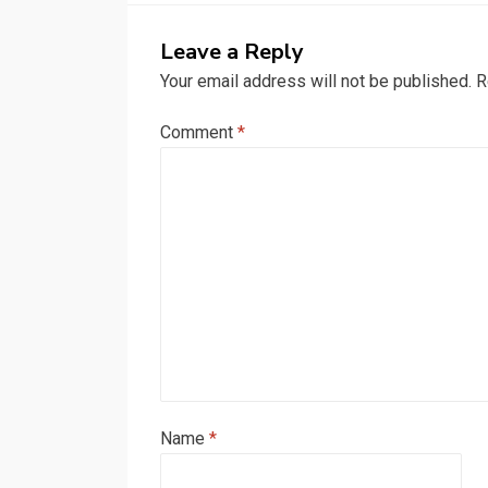
Leave a Reply
Your email address will not be published.
R
Comment
*
Name
*