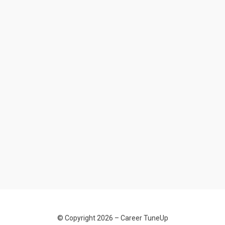
© Copyright 2026 –
Career TuneUp