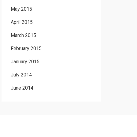
May 2015
April 2015
March 2015
February 2015
January 2015
July 2014
June 2014