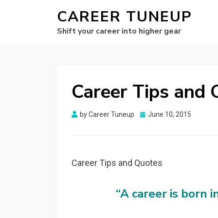
CAREER TUNEUP
Shift your career into higher gear
Career Tips and 
Posted
by
Career Tuneup
June 10, 2015
on
Career Tips and Quotes
“A career is born in