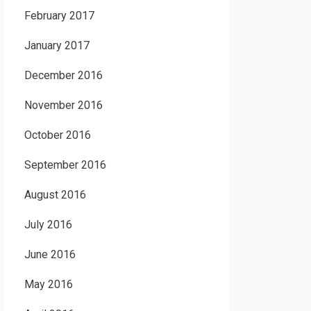
February 2017
January 2017
December 2016
November 2016
October 2016
September 2016
August 2016
July 2016
June 2016
May 2016