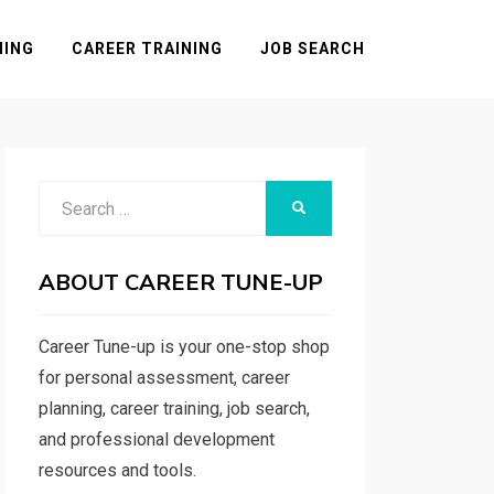
NING
CAREER TRAINING
JOB SEARCH
Search
SEARCH
for:
ABOUT CAREER TUNE-UP
Career Tune-up is your one-stop shop
for personal assessment, career
planning, career training, job search,
and professional development
resources and tools.