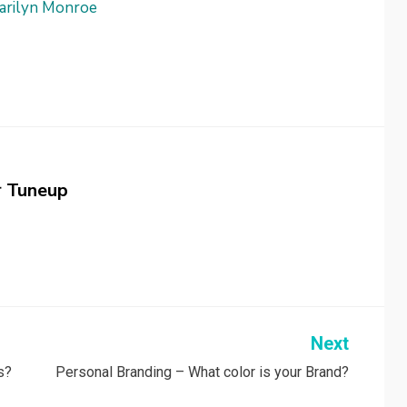
arilyn Monroe
r Tuneup
Next
s?
Personal Branding – What color is your Brand?