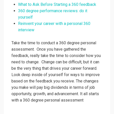
What to Ask Before Starting a 360 feedback
360 degree performance reviews: do it
yourself
Reinvent your career with a personal 360
interview
Take the time to conduct a 360 degree personal
assessment. Once you have gathered the
feedback, really take the time to consider how you
need to change. Change can be difficult, but it can
be the very thing that drives your career forward.
Look deep inside of yourself for ways to improve
based on the feedback you receive. The changes
you make will pay big dividends in terms of job
opportunity, growth, and advancement. It all starts
with a 360 degree personal assessment