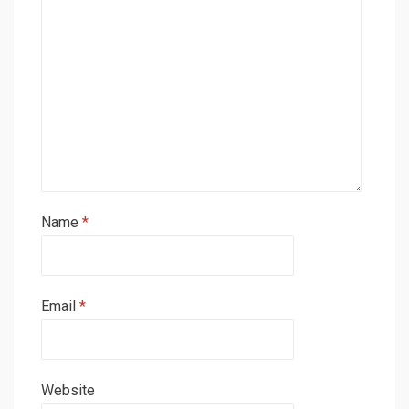
Name
*
Email
*
Website