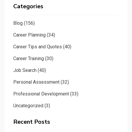
Categories
Blog
(156)
Career Planning
(34)
Career Tips and Quotes
(40)
Career Training
(30)
Job Search
(40)
Personal Assessment
(32)
Professional Development
(33)
Uncategorized
(3)
Recent Posts