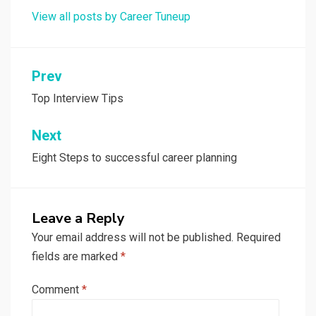
View all posts by Career Tuneup
Post
Prev
navigation
Top Interview Tips
Next
Eight Steps to successful career planning
Leave a Reply
Your email address will not be published.
Required
fields are marked
*
Comment
*