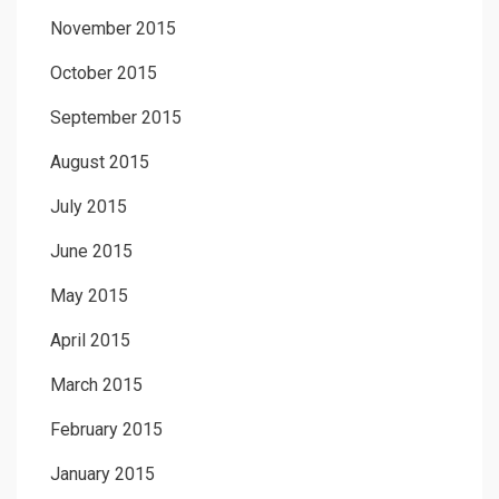
November 2015
October 2015
September 2015
August 2015
July 2015
June 2015
May 2015
April 2015
March 2015
February 2015
January 2015