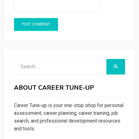
Search
SEARCH
for:
ABOUT CAREER TUNE-UP
Career Tune-up is your one-stop shop for personal
assessment, career planning, career training, job
search, and professional development resources
and tools.