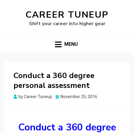
CAREER TUNEUP
Shift your career into higher gear
MENU
Conduct a 360 degree
personal assessment
Posted
by
Career Tuneup
November 25, 2016
on
Conduct a 360 degree