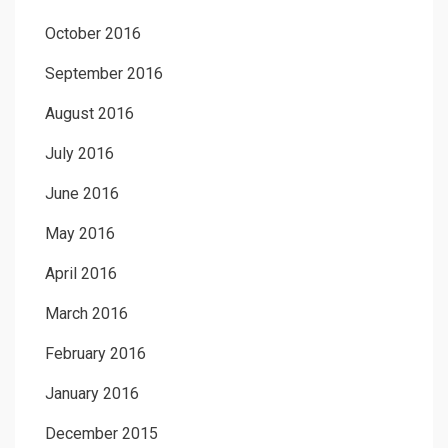
October 2016
September 2016
August 2016
July 2016
June 2016
May 2016
April 2016
March 2016
February 2016
January 2016
December 2015