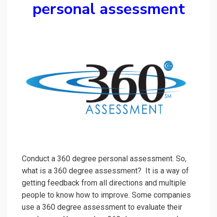
personal assessment
Conduct a 360 degree personal assessment. So,
what is a 360 degree assessment? It is a way of
getting feedback from all directions and multiple
people to know how to improve. Some companies
use a 360 degree assessment to evaluate their