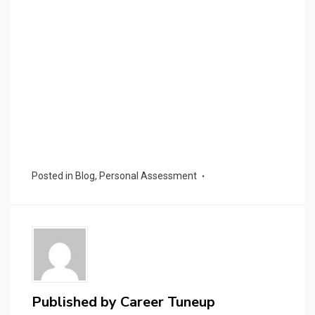
Posted in
Blog
,
Personal Assessment
Published by
Career Tuneup