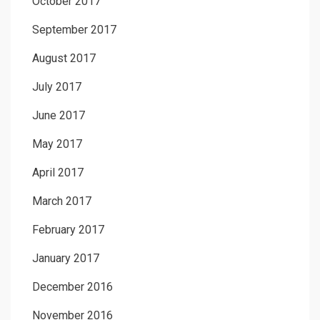
October 2017
September 2017
August 2017
July 2017
June 2017
May 2017
April 2017
March 2017
February 2017
January 2017
December 2016
November 2016