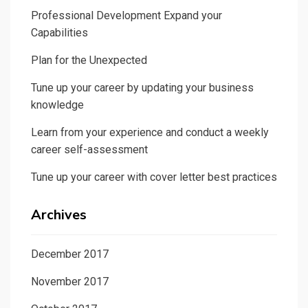
Professional Development Expand your
Capabilities
Plan for the Unexpected
Tune up your career by updating your business
knowledge
Learn from your experience and conduct a weekly
career self-assessment
Tune up your career with cover letter best practices
Archives
December 2017
November 2017