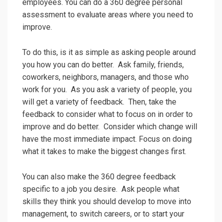
employees. You can do a 360 degree personal
assessment to evaluate areas where you need to
improve.
To do this, is it as simple as asking people around
you how you can do better. Ask family, friends,
coworkers, neighbors, managers, and those who
work for you. As you ask a variety of people, you
will get a variety of feedback. Then, take the
feedback to consider what to focus on in order to
improve and do better. Consider which change will
have the most immediate impact. Focus on doing
what it takes to make the biggest changes first.
You can also make the 360 degree feedback
specific to a job you desire. Ask people what
skills they think you should develop to move into
management, to switch careers, or to start your