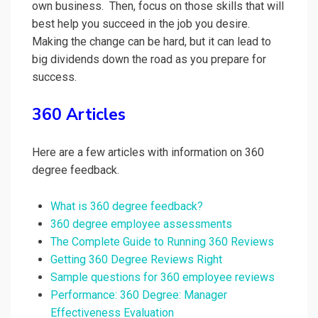
own business. Then, focus on those skills that will
best help you succeed in the job you desire.
Making the change can be hard, but it can lead to
big dividends down the road as you prepare for
success.
360 Articles
Here are a few articles with information on 360
degree feedback.
What is 360 degree feedback?
360 degree employee assessments
The Complete Guide to Running 360 Reviews
Getting 360 Degree Reviews Right
Sample questions for 360 employee reviews
Performance: 360 Degree: Manager
Effectiveness Evaluation