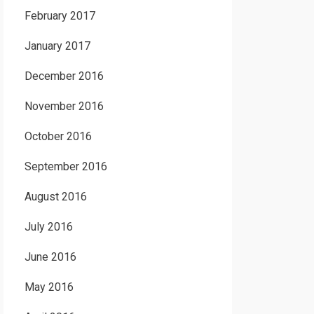
February 2017
January 2017
December 2016
November 2016
October 2016
September 2016
August 2016
July 2016
June 2016
May 2016