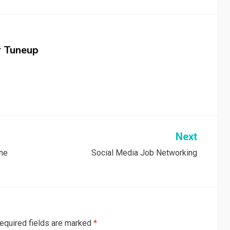
r Tuneup
Next
the
Social Media Job Networking
equired fields are marked
*