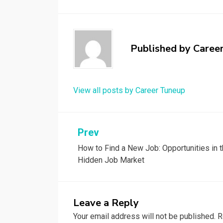
Published by
Caree
View all posts by Career Tuneup
Post
Prev
How to Find a New Job: Opportunities in 
navigation
Hidden Job Market
Leave a Reply
Your email address will not be published.
R