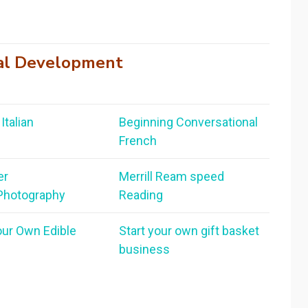
al Development
Italian
Beginning Conversational
French
er
Merrill Ream speed
 Photography
Reading
our Own Edible
Start your own gift basket
business