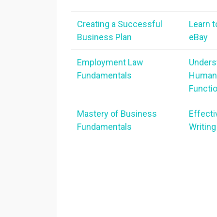
Creating a Successful
Learn t
Business Plan
eBay
Employment Law
Unders
Fundamentals
Human
Functi
Mastery of Business
Effect
Fundamentals
Writing