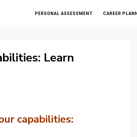
PERSONAL ASSESSMENT
CAREER PLAN
ilities: Learn
ur capabilities: