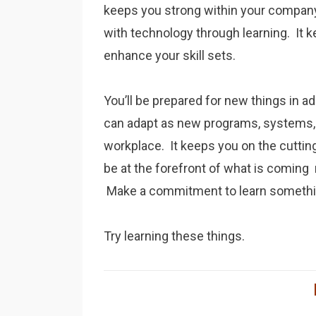
keeps you strong within your compan
with technology through learning. It k
enhance your skill sets.
You’ll be prepared for new things in ad
can adapt as new programs, systems,
workplace. It keeps you on the cuttin
be at the forefront of what is coming
Make a commitment to learn somethin
Try learning these things.