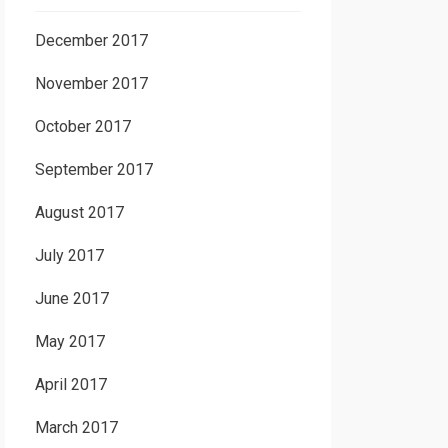
December 2017
November 2017
October 2017
September 2017
August 2017
July 2017
June 2017
May 2017
April 2017
March 2017