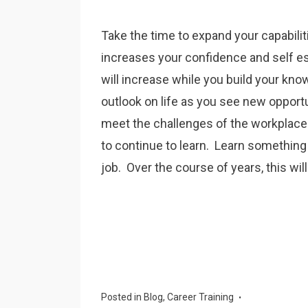
Take the time to expand your capabiliti
increases your confidence and self e
will increase while you build your kno
outlook on life as you see new opportu
meet the challenges of the workplac
to continue to learn. Learn something
job. Over the course of years, this wil
Posted in
Blog
,
Career Training