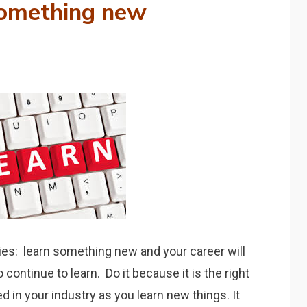
omething new
ties: learn something new and your career will
continue to learn. Do it because it is the right
d in your industry as you learn new things. It