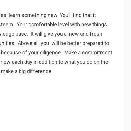
es: learn something new. You’ll find that it
steem. Your comfortable level with new things
wledge base. It will give you a new and fresh
nities. Above all, you will be better prepared to
e because of your diligence. Make a commitment
 new each day in addition to what you do on the
l make a big difference.