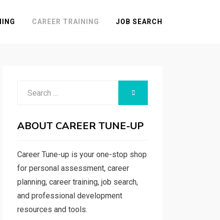
NING
CAREER TRAINING
JOB SEARCH
Search
SEARCH
for:
ABOUT CAREER TUNE-UP
Career Tune-up is your one-stop shop
for personal assessment, career
planning, career training, job search,
and professional development
resources and tools.