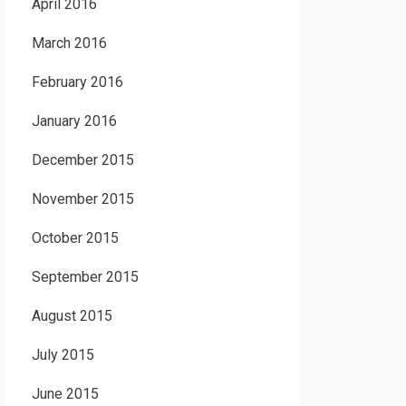
April 2016
March 2016
February 2016
January 2016
December 2015
November 2015
October 2015
September 2015
August 2015
July 2015
June 2015