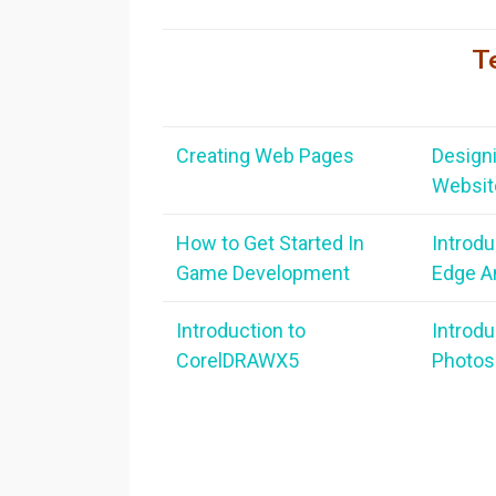
T
Creating Web Pages
Designi
Websit
How to Get Started In
Introdu
Game
Development
Edge A
Introduction to
Introdu
CorelDRAWX5
Photos