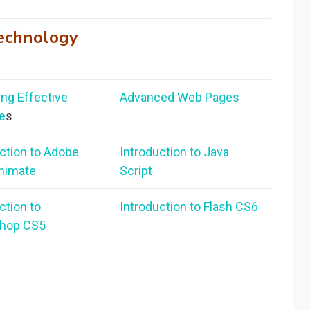
echnology
ng Effective
Advanced Web Pages
e
s
ction to Adobe
Introduction to Java
nimate
Script
ction to
Introduction to Flash CS6
hop CS5