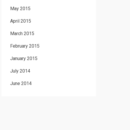
May 2015
April 2015
March 2015
February 2015
January 2015
July 2014
June 2014