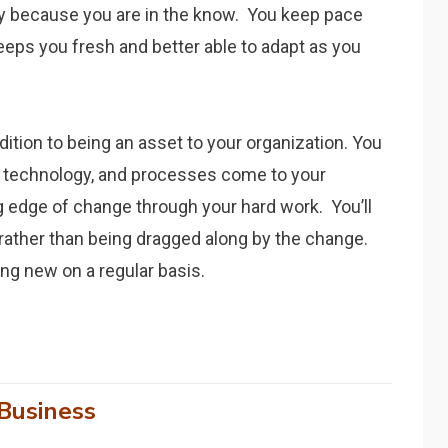
y because you are in the know. You keep pace
eeps you fresh and better able to adapt as you
dition to being an asset to your organization. You
 technology, and processes come to your
g edge of change through your hard work. You’ll
 rather than being dragged along by the change.
g new on a regular basis.
Business