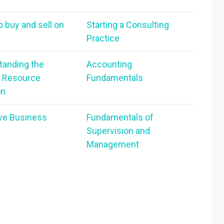
o buy and sell on
Starting a Consulting
Practice
tanding the
Accounting
 Resource
Fundamentals
on
ive Business
Fundamentals of
Supervision and
Management