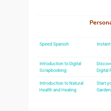
Person
Speed Spanish
Instant 
Introduction to Digital
Discov
Scrapbooking
Digital
Introduction to Natural
Start y
Health and Healing
Garden