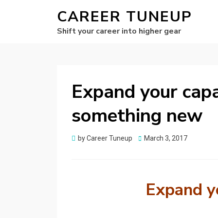
CAREER TUNEUP
Shift your career into higher gear
Expand your capab
something new
Posted
by
Career Tuneup
March 3, 2017
on
Expand yo