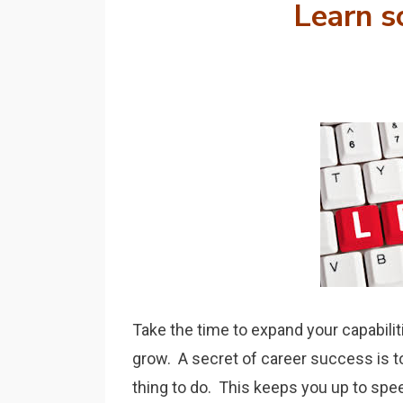
Learn
s
Take the time to expand your capabili
grow. A secret of career success is to 
thing to do. This keeps you up to spee