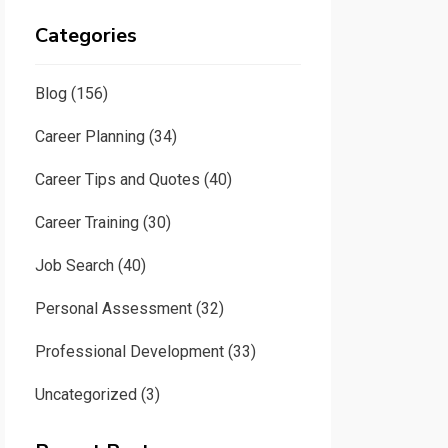
Categories
Blog
(156)
Career Planning
(34)
Career Tips and Quotes
(40)
Career Training
(30)
Job Search
(40)
Personal Assessment
(32)
Professional Development
(33)
Uncategorized
(3)