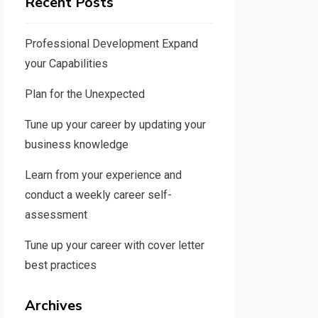
Recent Posts
Professional Development Expand
your Capabilities
Plan for the Unexpected
Tune up your career by updating your
business knowledge
Learn from your experience and
conduct a weekly career self-
assessment
Tune up your career with cover letter
best practices
Archives