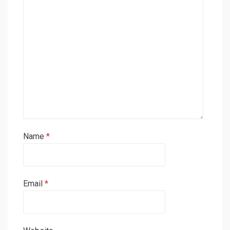
Name
*
Email
*