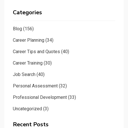
Categories
Blog
(156)
Career Planning
(34)
Career Tips and Quotes
(40)
Career Training
(30)
Job Search
(40)
Personal Assessment
(32)
Professional Development
(33)
Uncategorized
(3)
Recent Posts