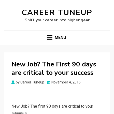
CAREER TUNEUP
Shift your career into higher gear
MENU
New Job? The First 90 days
are critical to your success
Posted
by
Career Tuneup
November 4, 2016
on
New Job? The first 90 days are critical to your
success.