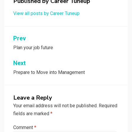
Published by
Career Tuneup
View all posts by Career Tuneup
Post
Prev
navigation
Plan your job future
Next
Prepare to Move into Management
Leave a Reply
Your email address will not be published.
Required
fields are marked
*
Comment
*