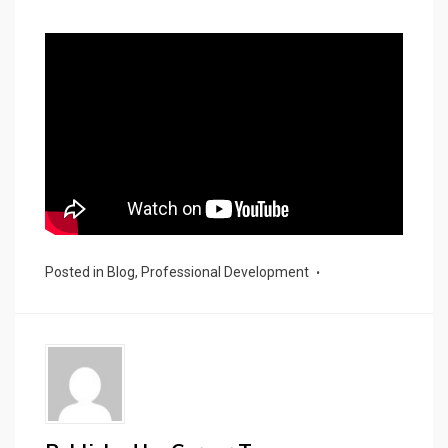
Posted in
Blog
,
Professional Development