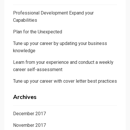
Professional Development Expand your
Capabilities
Plan for the Unexpected
Tune up your career by updating your business
knowledge
Learn from your experience and conduct a weekly
career self-assessment
Tune up your career with cover letter best practices
Archives
December 2017
November 2017