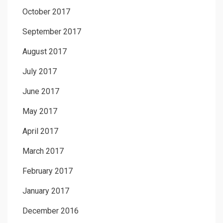
October 2017
September 2017
August 2017
July 2017
June 2017
May 2017
April 2017
March 2017
February 2017
January 2017
December 2016