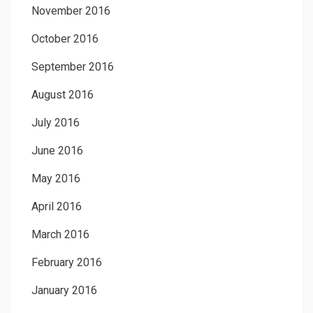
November 2016
October 2016
September 2016
August 2016
July 2016
June 2016
May 2016
April 2016
March 2016
February 2016
January 2016