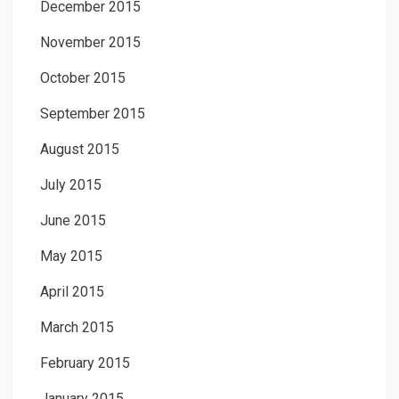
December 2015
November 2015
October 2015
September 2015
August 2015
July 2015
June 2015
May 2015
April 2015
March 2015
February 2015
January 2015