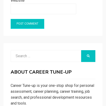
Website
Search
SEARCH
for:
ABOUT CAREER TUNE-UP
Career Tune-up is your one-stop shop for personal
assessment, career planning, career training, job
search, and professional development resources
and tools.