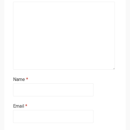
Name
*
Email
*