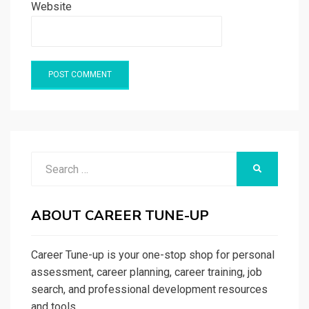
Website
Search
SEARCH
for:
ABOUT CAREER TUNE-UP
Career Tune-up is your one-stop shop for personal
assessment, career planning, career training, job
search, and professional development resources
and tools.