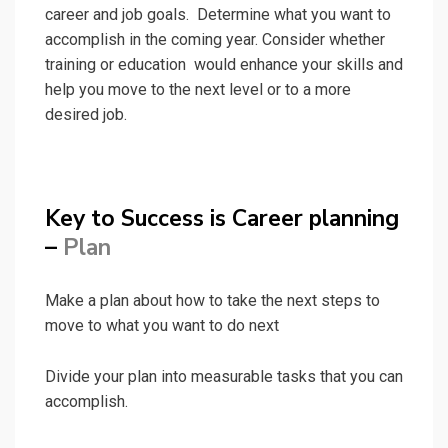
career and job goals. Determine what you want to
accomplish in the coming year. Consider whether
training or education would enhance your skills and
help you move to the next level or to a more
desired job.
Key to Success is Career planning
–
Plan
Make a plan about how to take the next steps to
move to what you want to do next
Divide your plan into measurable tasks that you can
accomplish.