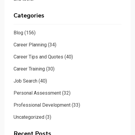
Categories
Blog
(156)
Career Planning
(34)
Career Tips and Quotes
(40)
Career Training
(30)
Job Search
(40)
Personal Assessment
(32)
Professional Development
(33)
Uncategorized
(3)
Recent Posts