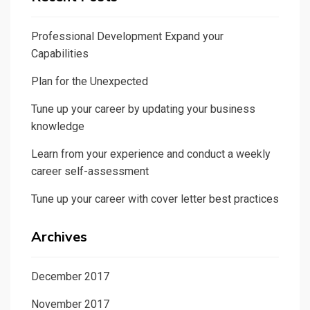
Professional Development Expand your
Capabilities
Plan for the Unexpected
Tune up your career by updating your business
knowledge
Learn from your experience and conduct a weekly
career self-assessment
Tune up your career with cover letter best practices
Archives
December 2017
November 2017