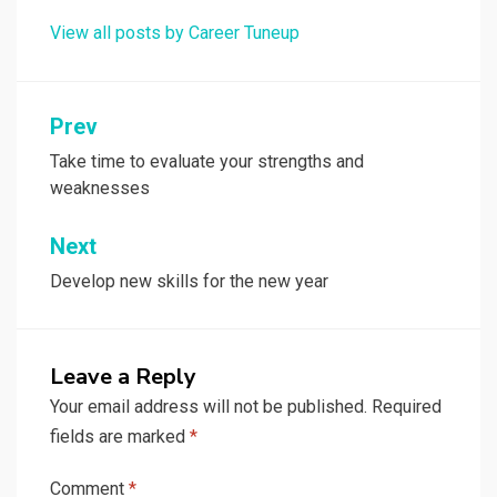
View all posts by Career Tuneup
Post
Prev
navigation
Take time to evaluate your strengths and
weaknesses
Next
Develop new skills for the new year
Leave a Reply
Your email address will not be published.
Required
fields are marked
*
Comment
*