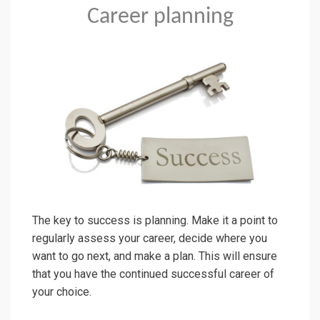
Career planning
The key to success is planning. Make it a point to
regularly assess your career, decide where you
want to go next, and make a plan. This will ensure
that you have the continued successful career of
your choice.