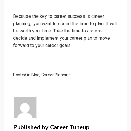
Because the key to career success is career
planning, you want to spend the time to plan. It will
be worth your time. Take the time to assess,
decide and implement your career plan to move
forward to your career goals.
Posted in
Blog
,
Career Planning
Published by
Career Tuneup