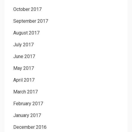
October 2017
September 2017
August 2017
July 2017
June 2017
May 2017
April 2017
March 2017
February 2017
January 2017
December 2016