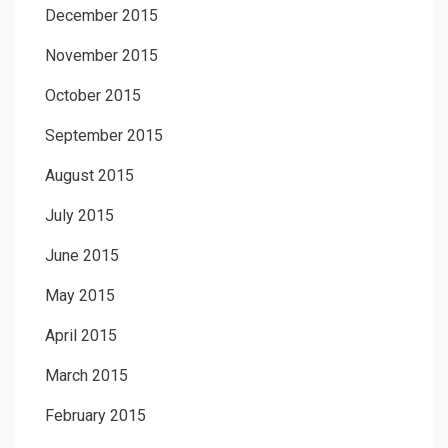
December 2015
November 2015
October 2015
September 2015
August 2015
July 2015
June 2015
May 2015
April 2015
March 2015
February 2015