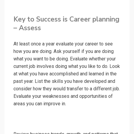
Key to Success is Career planning
– Assess
At least once a year evaluate your career to see
how you are doing. Ask yourself if you are doing
what you want to be doing. Evaluate whether your
current job involves doing what you like to do. Look
at what you have accomplished and learned in the
past year. List the skills you have developed and
consider how they would transfer to a different job.
Evaluate your weaknesses and opportunities of
areas you can improve in.