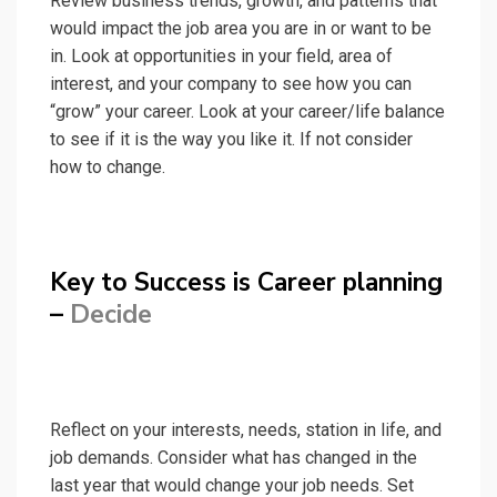
Review business trends, growth, and patterns that
would impact the job area you are in or want to be
in. Look at opportunities in your field, area of
interest, and your company to see how you can
“grow” your career. Look at your career/life balance
to see if it is the way you like it. If not consider
how to change.
Key to Success is Career planning
–
Decide
Reflect on your interests, needs, station in life, and
job demands. Consider what has changed in the
last year that would change your job needs. Set