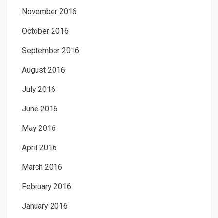
November 2016
October 2016
September 2016
August 2016
July 2016
June 2016
May 2016
April 2016
March 2016
February 2016
January 2016