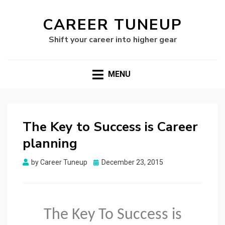
CAREER TUNEUP
Shift your career into higher gear
MENU
The Key to Success is Career
planning
Posted
by
Career Tuneup
December 23, 2015
on
The Key To Success is